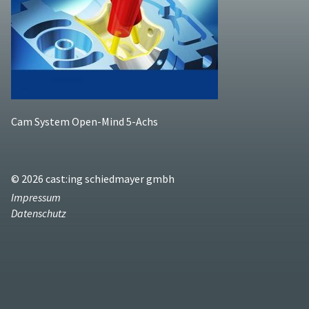
Cam System Open-Mind 5-Achs
© 2026 cast:ing schiedmayer gmbh
Impressum
Datenschutz